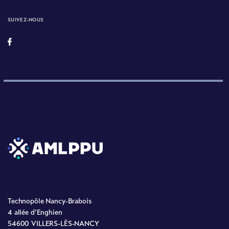
SUIVEZ-NOUS
Technopôle Nancy-Brabois
4 allée d’Enghien
54600 VILLERS-LÈS-NANCY