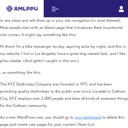
Sample Page
This is an example page. It’s different from a blog post because it will stay
in one place and will show up in your site navigation (in most themes).
Most people start with an About page that introduces them to potential
site visitors. It might say something like this:
Hi there! I’m a bike messenger by day, aspiring actor by night, and this is
my website. I live in Los Angeles, have a great dog named Jack, and I like
piña coladas. (And gettin’ caught in the rain.)
…or something like this:
The XYZ Doohickey Company was founded in 1971, and has been
providing quality doohickeys to the public ever since. Located in Gotham
City, XYZ employs over 2,000 people and does all kinds of awesome things
for the Gotham community.
As a new WordPress user, you should go to
your dashboard
to delete this
page and create new pages for your content. Have fun!