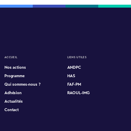
ACCUEIL
LIENS UTILES
Nos actions
ANDPC
Programme
HAS
Qui sommes-nous ?
FAF-PM
Adhésion
RAOUL-IMG
Actualités
Contact