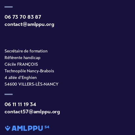
06 73 70 83 87
contact@amlppu.org
Secrétaire de formation
Référente handicap
Cécile FRANÇOIS
Technopôle Nancy-Brabois
4 allée d’Enghien
54600 VILLERS-LÈS-NANCY
06 11 11 19 34
contact57@amlppu.org