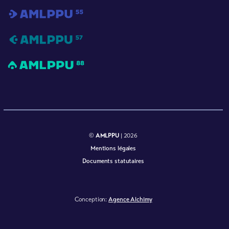
©
AMLPPU
| 2026
Mentions légales
Documents statutaires
Conception:
Agence Alchimy